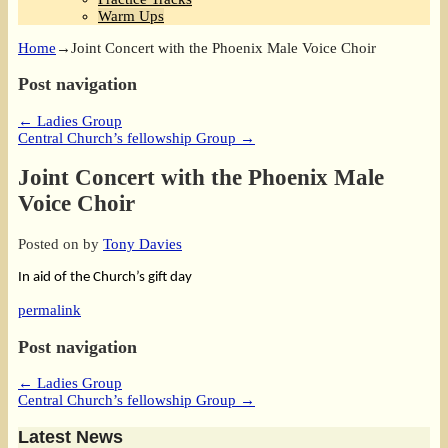
Warm Ups
Home
→
Joint Concert with the Phoenix Male Voice Choir
Post navigation
←
Ladies Group
Central Church’s fellowship Group
→
Joint Concert with the Phoenix Male
Voice Choir
Posted on
by
Tony Davies
In aid of the Church’s gift day
permalink
Post navigation
←
Ladies Group
Central Church’s fellowship Group
→
Latest News