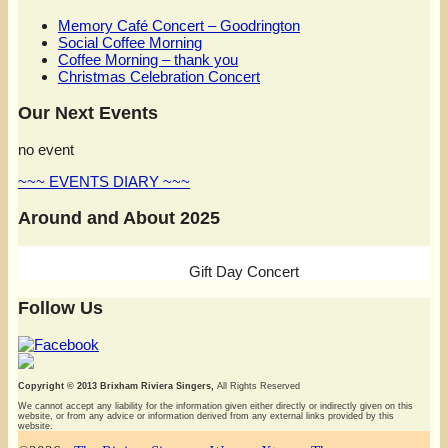
Memory Café Concert – Goodrington
Social Coffee Morning
Coffee Morning – thank you
Christmas Celebration Concert
Our Next Events
no event
~~~ EVENTS DIARY ~~~
Around and About 2025
Gift Day Concert
Follow Us
Copyright © 2013 Brixham Riviera Singers,
All Rights Reserved
We cannot accept any liability for the information given either directly or indirectly given on this
website, or from any advice or information derived from any external links provided by this
website.