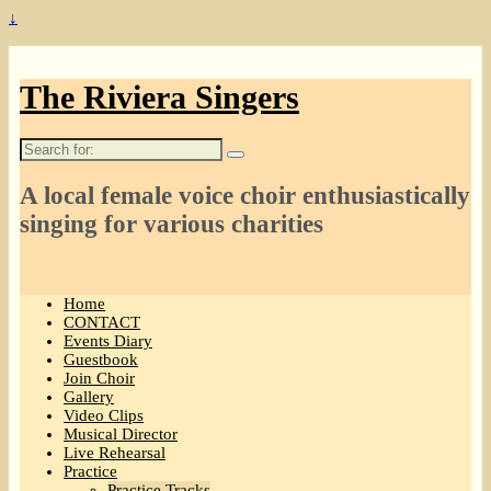
↓
The Riviera Singers
Search
for:
A local female voice choir enthusiastically
singing for various charities
Home
CONTACT
Events Diary
Guestbook
Join Choir
Gallery
Video Clips
Musical Director
Live Rehearsal
Practice
Practice Tracks